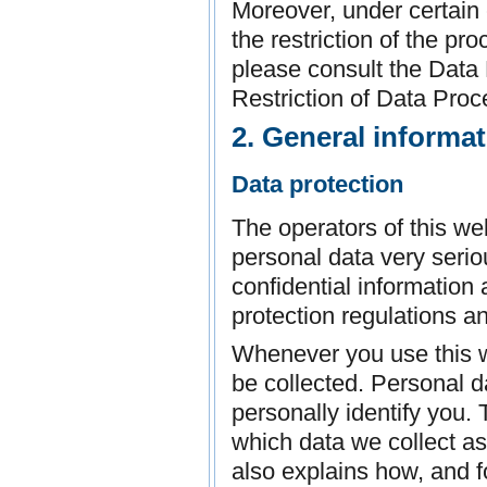
Moreover, under certain
the restriction of the pr
please consult the Data 
Restriction of Data Proc
2. General informa
Data protection
The operators of this we
personal data very seri
confidential information
protection regulations a
Whenever you use this we
be collected. Personal d
personally identify you.
which data we collect as 
also explains how, and f