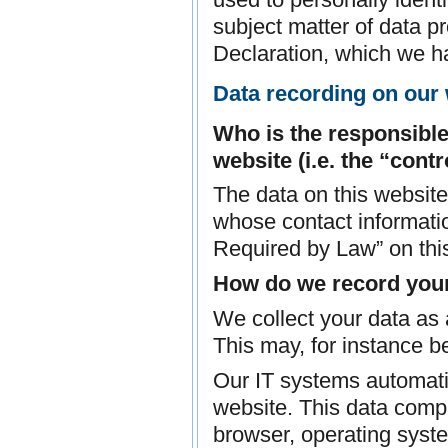
subject matter of data p
Declaration, which we h
Data recording on our
Who is the responsible 
website (i.e. the “contr
The data on this website
whose contact informatio
Required by Law” on thi
How do we record you
We collect your data as a
This may, for instance be
Our IT systems automatic
website. This data compr
browser, operating syste