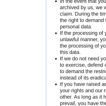
In the event that yo
archived by us, we w
claim. During the ti
the right to demand 
personal data.
If the processing of
unlawful manner, you
the processing of yo
this data.
If we do not need yo
to exercise, defend 
to demand the restri
instead of its eradic
If you have raised a
your rights and our 
other. As long as it
prevail, you have the