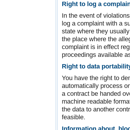
Right to log a complai
In the event of violation
log a complaint with a s
state where they usually 
the place where the alleg
complaint is in effect re
proceedings available as
Right to data portabilit
You have the right to d
automatically process on 
a contract be handed ove
machine readable format.
the data to another control
feasible.
Information about, bloc