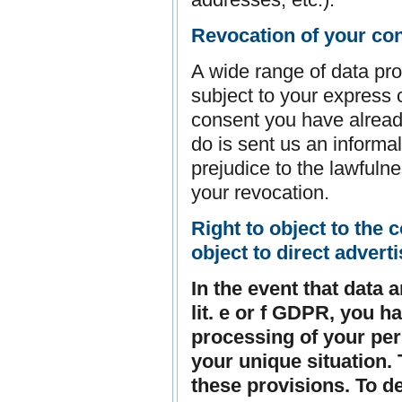
Revocation of your con
A wide range of data pro
subject to your express 
consent you have already
do is sent us an informal
prejudice to the lawfulne
your revocation.
Right to object to the c
object to direct advert
In the event that data 
lit. e or f GDPR, you ha
processing of your pe
your unique situation. 
these provisions. To d