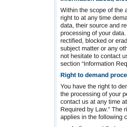
Within the scope of the 
right to at any time dem
data, their source and re
processing of your data.
rectified, blocked or era
subject matter or any ot
not hesitate to contact u
section “Information Req
Right to demand proces
You have the right to dem
the processing of your 
contact us at any time a
Required by Law.” The ri
applies in the following 