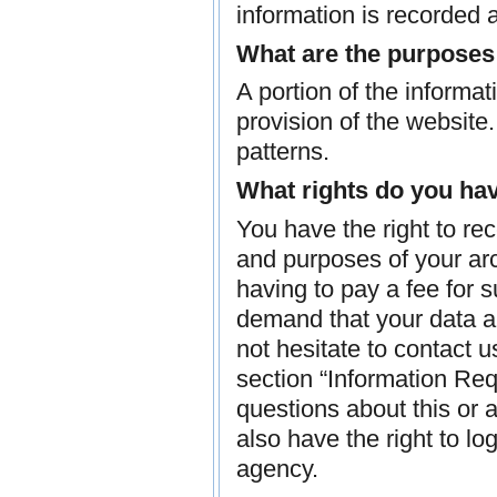
information is recorded
What are the purposes
A portion of the informat
provision of the website
patterns.
What rights do you hav
You have the right to re
and purposes of your arc
having to pay a fee for s
demand that your data ar
not hesitate to contact 
section “Information Req
questions about this or 
also have the right to l
agency.