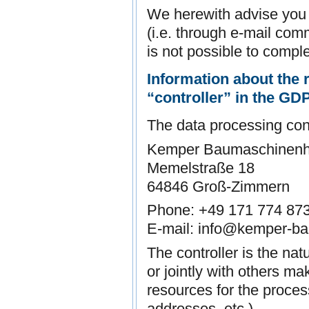
We herewith advise you t
(i.e. through e-mail com
is not possible to comple
Information about the r
“controller” in the GD
The data processing contr
Kemper Baumaschinenh
Memelstraße 18
64846 Groß-Zimmern
Phone: +49 171 774 87
E-mail: info@kemper-b
The controller is the nat
or jointly with others m
resources for the proces
addresses, etc.).