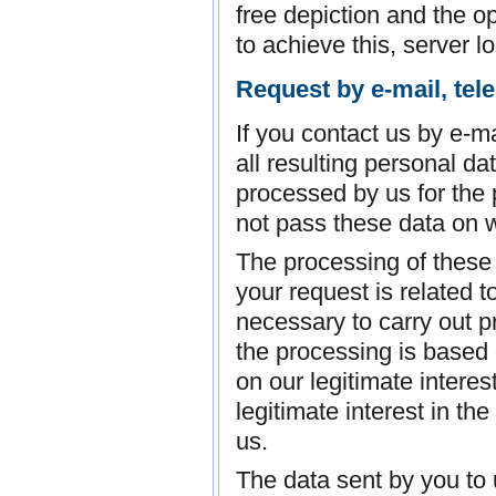
free depiction and the op
to achieve this, server l
Request by e-mail, tel
If you contact us by e-ma
all resulting personal da
processed by us for the
not pass these data on w
The processing of these d
your request is related to
necessary to carry out p
the processing is based 
on our legitimate interes
legitimate interest in th
us.
The data sent by you to 