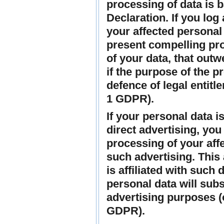
processing of data is 
Declaration. If you log
your affected personal 
present compelling pro
of your data, that outw
if the purpose of the p
defence of legal entitl
1 GDPR).
If your personal data i
direct advertising, you 
processing of your aff
such advertising. This a
is affiliated with such 
personal data will sub
advertising purposes (o
GDPR).