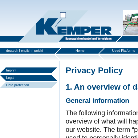
deutsch
|
english
|
polski
Home
Used Platforms
Privacy Policy
Imprint
Legal
1. An overview of d
Data protection
General information
The following informatio
overview of what will ha
our website. The term “p
used to personally identi