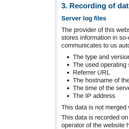
3. Recording of da
Server log files
The provider of this web
stores information in so-
communicates to us auto
The type and versio
The used operating
Referrer URL
The hostname of th
The time of the serv
The IP address
This data is not merged 
This data is recorded on 
operator of the website h