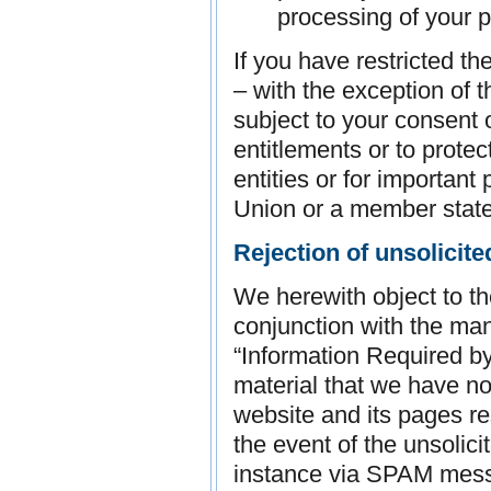
processing of your p
If you have restricted t
– with the exception of 
subject to your consent o
entitlements or to protec
entities or for important
Union or a member state
Rejection of unsolicite
We herewith object to th
conjunction with the man
“Information Required b
material that we have no
website and its pages res
the event of the unsolici
instance via SPAM mes