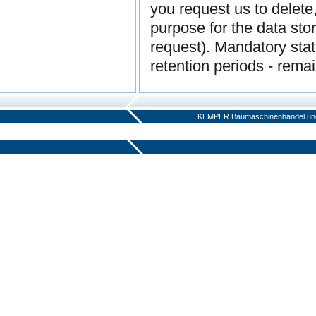
you request us to delete
purpose for the data sto
request). Mandatory statu
retention periods - rema
KEMPER Baumaschinenhandel und 