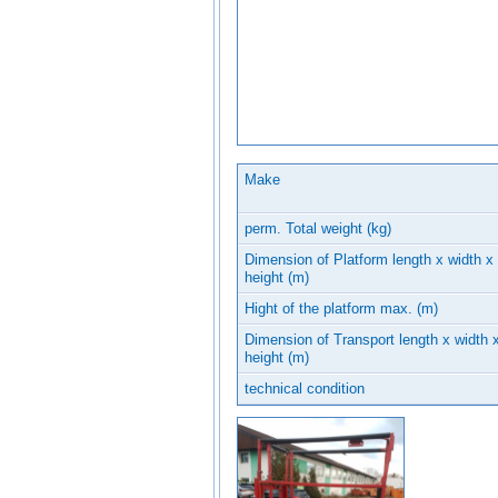
Make
perm. Total weight (kg)
Dimension of Platform length x width x
height (m)
Hight of the platform max. (m)
Dimension of Transport length x width 
height (m)
technical condition