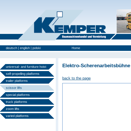
deutsch
|
english
|
polski
Home
Used Platforms
Elektro-Scherenarbeitsbühne
universal- and furniture hoist
self-propelling platforms
back to the page
trailer platforms
scissor lifts
special platforms
truck platforms
zoom lifts
varied platforms