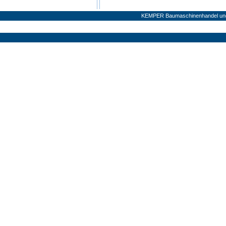
KEMPER Baumaschinenhandel und 