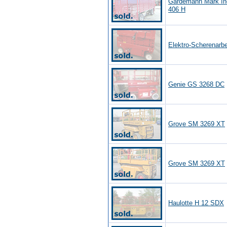
Gardemann Mark In
406 H
Elektro-Scherenarb
Genie GS 3268 DC
Grove SM 3269 XT
Grove SM 3269 XT
Haulotte H 12 SDX