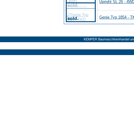
Upright SL 26 - 4WD 
Genie Typ 1854 - 
KEMPER Baumaschinenhandel und 