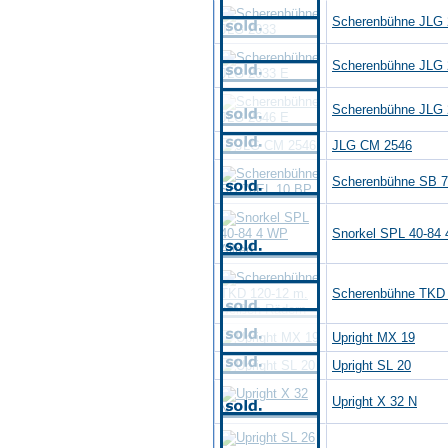
Scherenbühne JLG 
Scherenbühne JLG 
Scherenbühne JLG 
JLG CM 2546
Scherenbühne SB 
Snorkel SPL 40-84 
Scherenbühne TKD 
Upright MX 19
Upright SL 20
Upright X 32 N