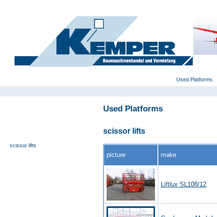
deutsch
|
english
|
polski
Home
Used Platforms
Used Platforms
universal- and furniture hoist
self-propelling platforms
scissor lifts
trailer platforms
scissor lifts
picture
make
special platforms
truck platforms
zoom lifts
Liftlux SL108/12
varied platforms