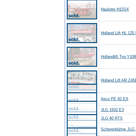
Haulotte H15SX
Holland Lift HL 125
Hollandlift Typ Y10
Holland Lift AR Z4
Iteco PE 92 EX
JLG 1932 E3
JLG 40 RTS
Scherenbühne JLG 