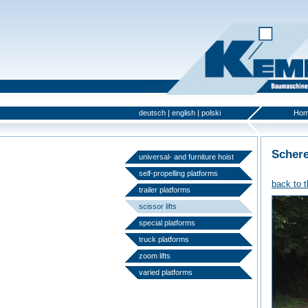
deutsch
|
english
|
polski
Ho
Scher
universal- and furniture hoist
self-propelling platforms
back to 
trailer platforms
scissor lifts
special platforms
truck platforms
zoom lifts
varied platforms