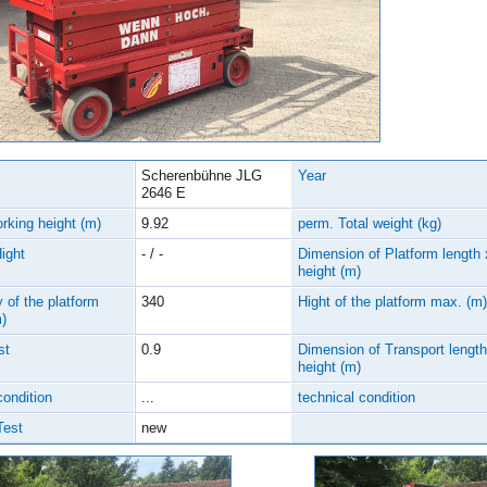
Scherenbühne JLG
Year
2646 E
rking height (m)
9.92
perm. Total weight (kg)
Hight
- / -
Dimension of Platform length 
height (m)
 of the platform
340
Hight of the platform max. (m)
)
st
0.9
Dimension of Transport length
height (m)
condition
...
technical condition
Test
new