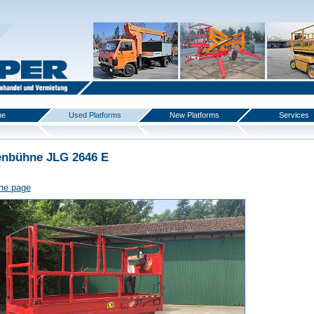
me
Used Platforms
New Platforms
Services
enbühne JLG 2646 E
the page