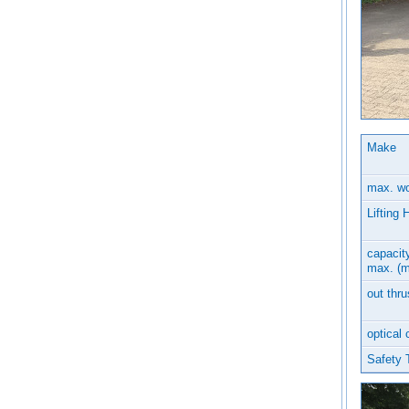
Make
max. wo
Lifting 
capacity
max. (m
out thru
optical 
Safety 