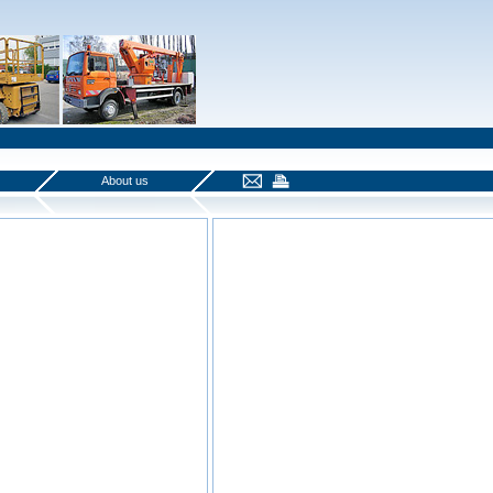
About us