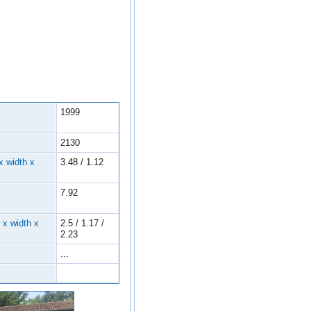
1999
2130
x width x
3.48 / 1.12
7.92
 x width x
2.5 / 1.17 /
2.23
...