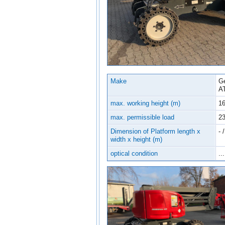
Make
Ge
A
max. working height (m)
16
max. permissible load
2
Dimension of Platform length x
- /
width x height (m)
optical condition
...