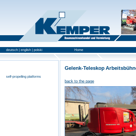
deutsch
|
english
|
polski
Home
Used Platforms
Gelenk-Teleskop Arbeitsbühn
universal- and furniture hoist
self-propelling platforms
back to the page
trailer platforms
scissor lifts
special platforms
truck platforms
zoom lifts
varied platforms