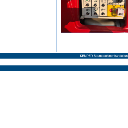
KEMPER Baumaschinenhandel und 