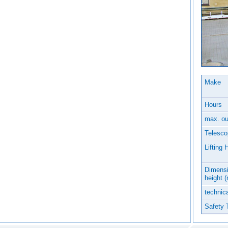
Make
Hours
max. ou
Telesco
Lifting 
Dimensi
height 
technica
Safety 