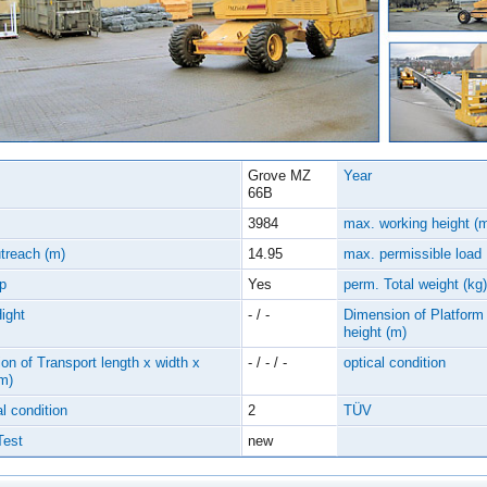
Grove MZ
Year
66B
3984
max. working height (
treach (m)
14.95
max. permissible load
p
Yes
perm. Total weight (kg)
Hight
- / -
Dimension of Platform 
height (m)
on of Transport length x width x
- / - / -
optical condition
(m)
l condition
2
TÜV
Test
new