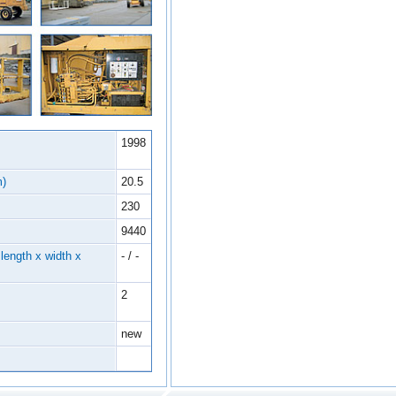
1998
m)
20.5
230
9440
length x width x
- / -
2
new