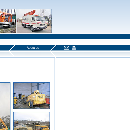
About us