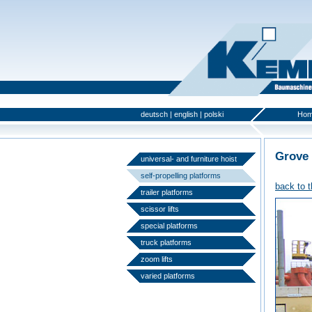
deutsch
|
english
|
polski
Ho
Grove
universal- and furniture hoist
self-propelling platforms
back to 
trailer platforms
scissor lifts
special platforms
truck platforms
zoom lifts
varied platforms