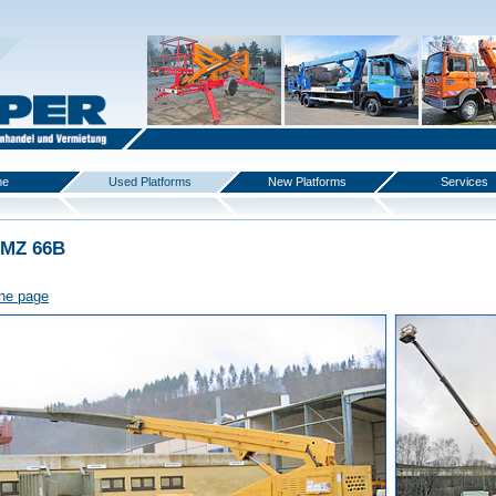
me
Used Platforms
New Platforms
Services
 MZ 66B
the page