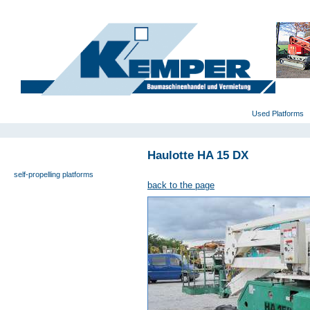
deutsch
|
english
|
polski
Home
Used Platforms
Haulotte HA 15 DX
universal- and furniture hoist
self-propelling platforms
back to the page
trailer platforms
scissor lifts
special platforms
truck platforms
zoom lifts
varied platforms