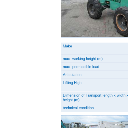
Make
max. working height (m)
max. permissible load
Articulation
Lifting Hight
Dimension of Transport length x width 
height (m)
technical condition