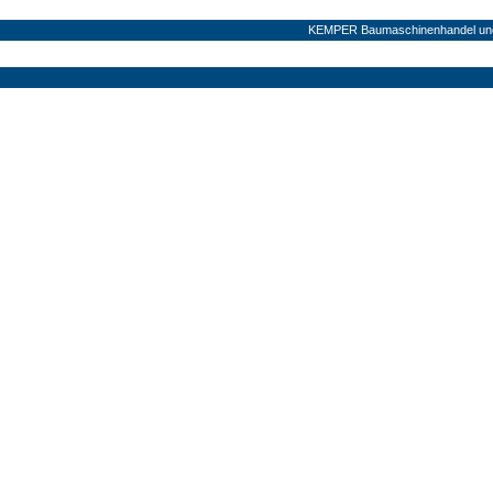
KEMPER Baumaschinenhandel und 