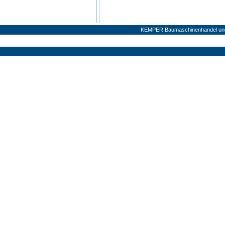
KEMPER Baumaschinenhandel und 