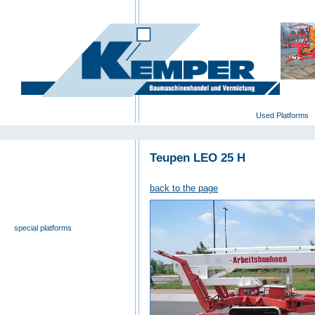
deutsch
|
english
|
polski
Home
Used Platforms
Teupen LEO 25 H
universal- and furniture hoist
self-propelling platforms
back to the page
trailer platforms
scissor lifts
special platforms
truck platforms
zoom lifts
varied platforms