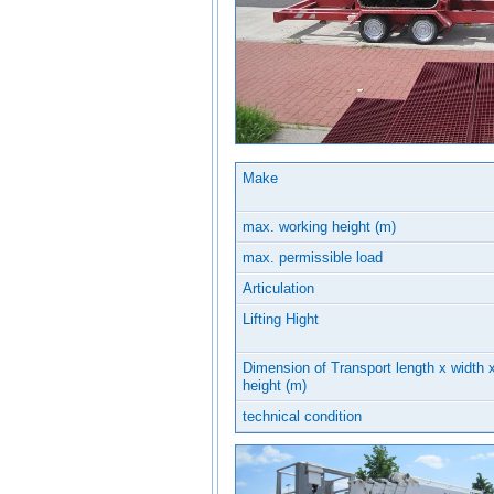
Make
max. working height (m)
max. permissible load
Articulation
Lifting Hight
Dimension of Transport length x width 
height (m)
technical condition