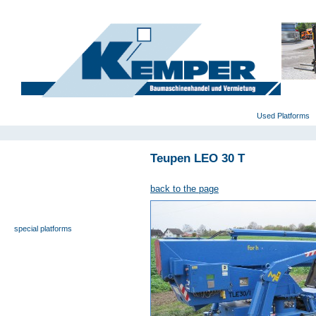
deutsch
|
english
|
polski
Home
Used Platforms
Teupen LEO 30 T
universal- and furniture hoist
self-propelling platforms
back to the page
trailer platforms
scissor lifts
special platforms
truck platforms
zoom lifts
varied platforms