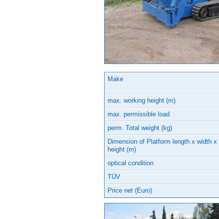
Make
max. working height (m)
max. permissible load
perm. Total weight (kg)
Dimension of Platform length x width x
height (m)
optical condition
TÜV
Price net (Euro)