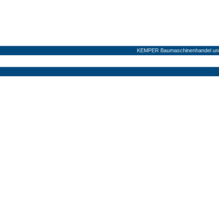
KEMPER Baumaschinenhandel und 