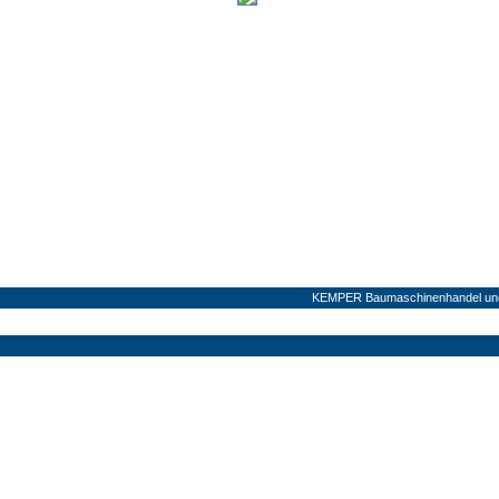
KEMPER Baumaschinenhandel und 