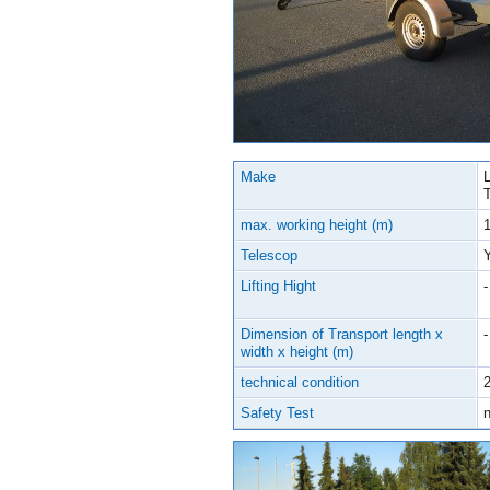
Make
max. working height (m)
Telescop
Lifting Hight
-
Dimension of Transport length x
-
width x height (m)
technical condition
2
Safety Test