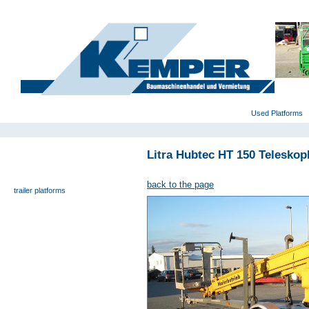
deutsch
|
english
|
polski
Home
Used Platforms
Litra Hubtec HT 150 Teleskop
universal- and furniture hoist
self-propelling platforms
back to the page
trailer platforms
scissor lifts
special platforms
truck platforms
zoom lifts
varied platforms