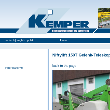
deutsch
|
english
|
polski
Home
Used Platforms
Niftylift 150T Gelenk-Telesko
universal- and furniture hoist
self-propelling platforms
back to the page
trailer platforms
scissor lifts
special platforms
truck platforms
zoom lifts
varied platforms