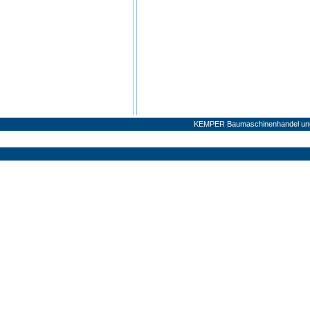
KEMPER Baumaschinenhandel und 