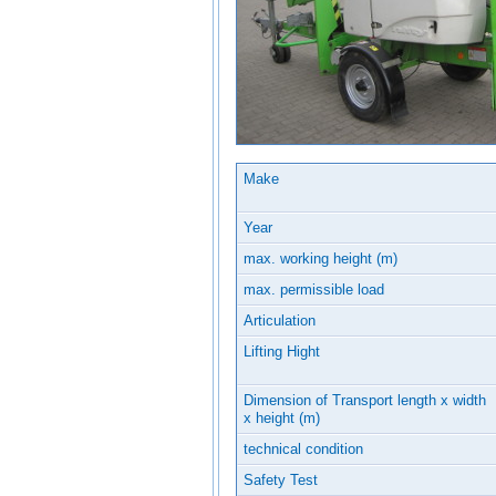
Make
Year
max. working height (m)
max. permissible load
Articulation
Lifting Hight
Dimension of Transport length x width
x height (m)
technical condition
Safety Test