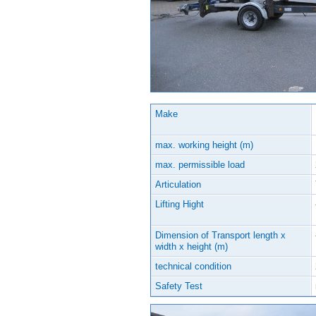
Make
max. working height (m)
max. permissible load
Articulation
Lifting Hight
Dimension of Transport length x
width x height (m)
technical condition
Safety Test