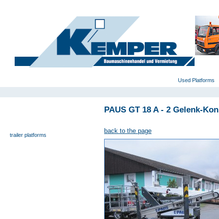
deutsch
|
english
|
polski
Home
Used Platforms
PAUS GT 18 A - 2 Gelenk-Kon
universal- and furniture hoist
self-propelling platforms
back to the page
trailer platforms
scissor lifts
special platforms
truck platforms
zoom lifts
varied platforms