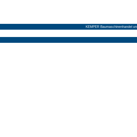
KEMPER Baumaschinenhandel und 