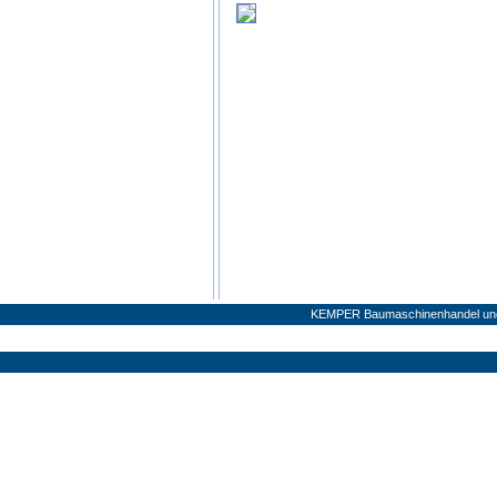
KEMPER Baumaschinenhandel und 