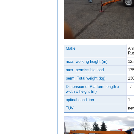
Make
Anh
Ru
max. working height (m)
12.
max. permissible load
17
perm. Total weight (kg)
13
Dimension of Platform length x
- / -
width x height (m)
optical condition
1 -
TÜV
ne