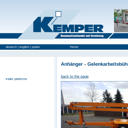
deutsch
|
english
|
polski
Home
Used Platforms
Anhänger - Gelenkarbeitsbü
universal- and furniture hoist
self-propelling platforms
back to the page
trailer platforms
scissor lifts
special platforms
truck platforms
zoom lifts
varied platforms