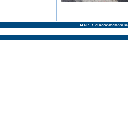
KEMPER Baumaschinenhandel und 