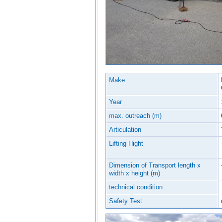
Make
Year
max. outreach (m)
Articulation
Lifting Hight
Dimension of Transport length x
width x height (m)
technical condition
Safety Test