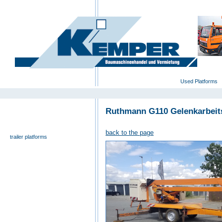
deutsch
|
english
|
polski
Home
Used Platforms
Ruthmann G110 Gelenkarbei
universal- and furniture hoist
self-propelling platforms
back to the page
trailer platforms
scissor lifts
special platforms
truck platforms
zoom lifts
varied platforms