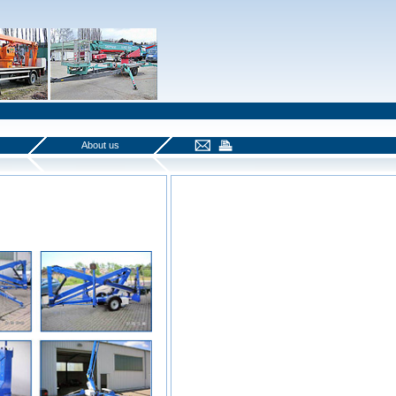
About us