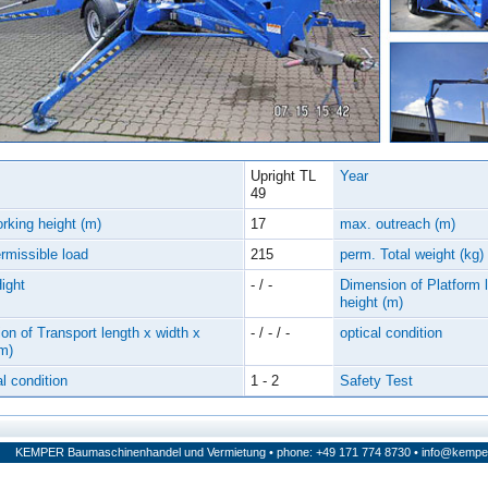
Upright TL
Year
49
rking height (m)
17
max. outreach (m)
rmissible load
215
perm. Total weight (kg)
Hight
- / -
Dimension of Platform l
height (m)
on of Transport length x width x
- / - / -
optical condition
(m)
l condition
1 - 2
Safety Test
KEMPER Baumaschinenhandel und Vermietung • phone: +49 171 774 8730 •
info@kempe