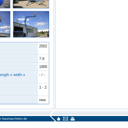
2002
7.8
1900
ength x width x
- / -
1 - 2
new
r-baumaschinen.de