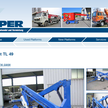
me
Used Platforms
New Platforms
Services
t TL 49
the page