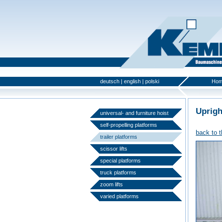
deutsch
|
english
|
polski
Ho
Uprigh
universal- and furniture hoist
self-propelling platforms
back to 
trailer platforms
scissor lifts
special platforms
truck platforms
zoom lifts
varied platforms