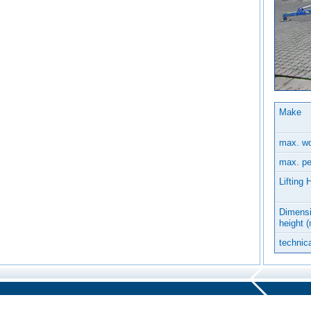
Make
max. wo
max. pe
Lifting 
Dimensi
height 
technica